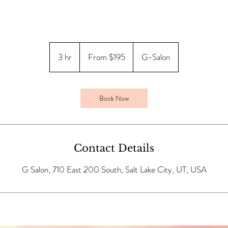
From
195
3 hr
3
From $195
G-Salon
US
dollars
h
r
Book Now
Contact Details
G Salon, 710 East 200 South, Salt Lake City, UT, USA