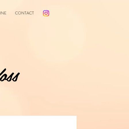
INE
CONTACT
oss