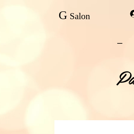
G
Salon
Pa