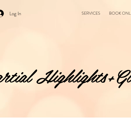
Log In
SERVICES
BOOK ONL
rtial Highlights+Gl