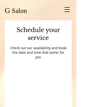
G
Salon
Schedule your
service
Check out our availability and book
the date and time that works for
you